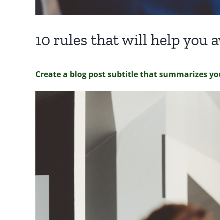
10 rules that will help you
Create a blog post subtitle that summarizes yo