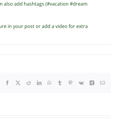
can also add hashtags (#vacation #dream
ure in your post or add a video for extra
Facebook
X
Reddit
LinkedIn
WhatsApp
Tumblr
Pinterest
Vk
Xing
Email