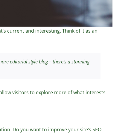
s current and interesting. Think of it as an
re editorial style blog – there’s a stunning
allow visitors to explore more of what interests
tention. Do you want to improve your site’s SEO