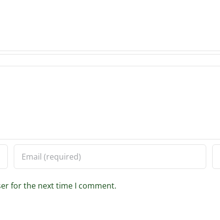
er for the next time I comment.