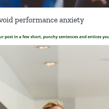
 avoid performance anxiety
ur post in a few short, punchy sentences and entices yo