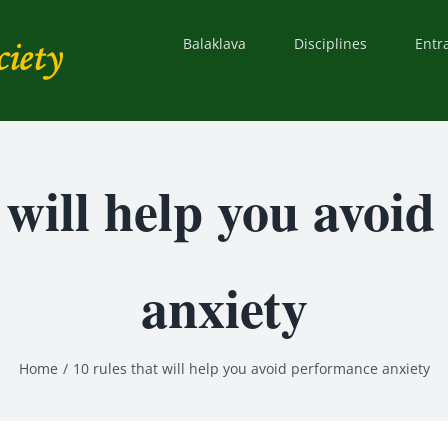
Balaklava
Disciplines
Entr
t will help you avoi
anxiety
Home
10 rules that will help you avoid performance anxiety