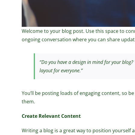
Welcome to your blog post. Use this space to conne
ongoing conversation where you can share update
“Do you have a design in mind for your blog? W
layout for everyone.”
You’ll be posting loads of engaging content, so be
them.
Create Relevant Content
Writing a blog is a great way to position yourself 