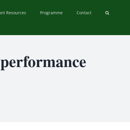
ant Resources
Programme
Contact
d performance