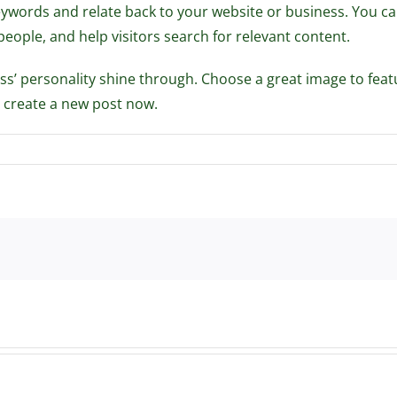
keywords and relate back to your website or business. You 
ple, and help visitors search for relevant content.
ness’ personality shine through. Choose a great image to feat
 create a new post now.