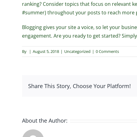
ranking? Consider topics that focus on relevant 
#summer) throughout your posts to reach more peo
Blogging gives your site a voice, so let your busi
engagement. Are you ready to get started? Simply
By
|
August 5, 2018
|
Uncategorized
|
0 Comments
Share This Story, Choose Your Platform!
About the Author: