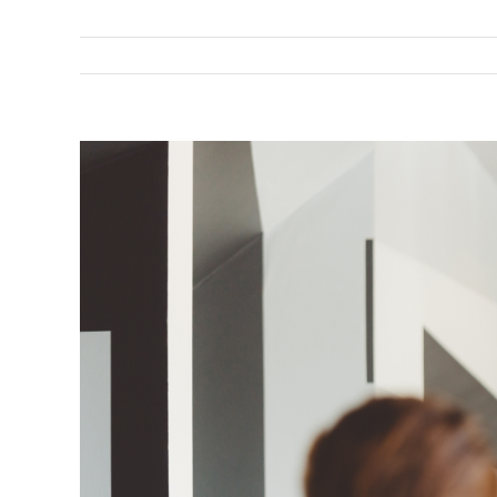
View
Larger
Image