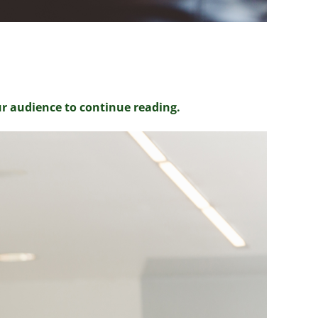
ur audience to continue reading.