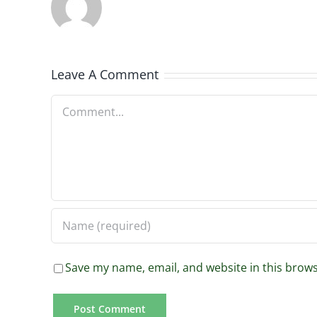
Leave A Comment
Comment
Save my name, email, and website in this brows