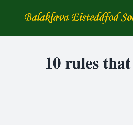
Skip
to
content
10 rules tha