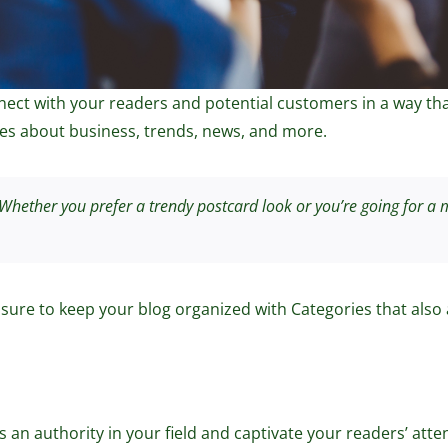
ct with your readers and potential customers in a way that’
s about business, trends, news, and more.
hether you prefer a trendy postcard look or you’re going for a mo
 sure to keep your blog organized with Categories that also 
as an authority in your field and captivate your readers’ at