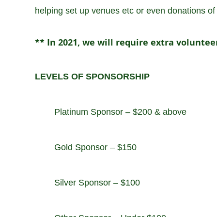
helping set up venues etc or even donations of g
** In 2021, we will require extra volunte
LEVELS OF SPONSORSHIP
Platinum Sponsor – $200 & above
Gold Sponsor – $150
Silver Sponsor – $100