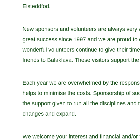
Eisteddfod.
New sponsors and volunteers are always very w
great success since 1997 and we are proud to c
wonderful volunteers continue to give their ti
friends to Balaklava. These visitors support th
Each year we are overwhelmed by the response 
helps to minimise the costs. Sponsorship of suc
the support given to run all the disciplines and 
changes and expand.
We welcome your interest and financial and/or “i