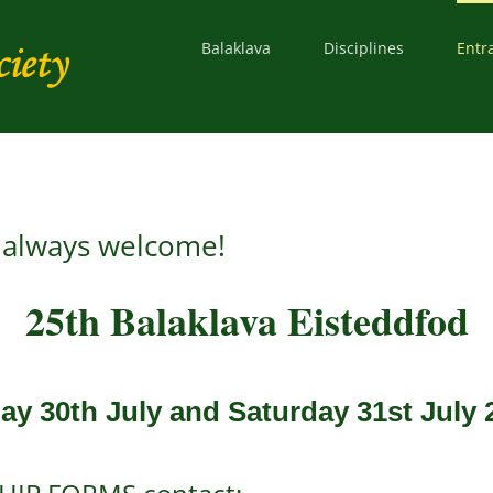
Balaklava
Disciplines
Entr
s always welcome!
25th Balaklava Eisteddfod
day 30th July and Saturday 31st July 