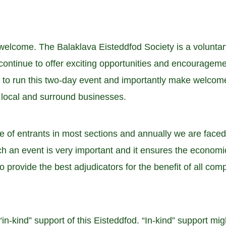
elcome. The Balaklava Eisteddfod Society is a voluntary
ontinue to offer exciting opportunities and encouragemen
me to run this two-day event and importantly make welcom
e local and surround businesses.
of entrants in most sections and annually we are face
h an event is very important and it ensures the economic 
to provide the best adjudicators for the benefit of all co
n-kind” support of this Eisteddfod. “In-kind” support migh