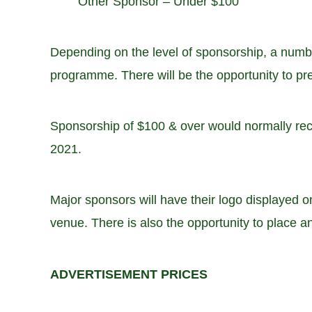
Other Sponsor – Under $100
Depending on the level of sponsorship, a numbe
programme. There will be the opportunity to pre
Sponsorship of $100 & over would normally rec
2021.
Major sponsors will have their logo displayed 
venue. There is also the opportunity to place 
ADVERTISEMENT PRICES