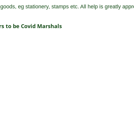
oods, eg stationery, stamps etc. All help is greatly appr
ers to be Covid Marshals