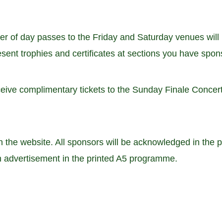
r of day passes to the Friday and Saturday venues will 
sent trophies and certificates at sections you have spons
eive complimentary tickets to the Sunday Finale Concert
on the website. All sponsors will be acknowledged in the
an advertisement in the printed A5 programme.