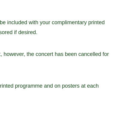
be included with your complimentary printed
ored if desired.
, however, the concert has been cancelled for
 printed programme and on posters at each