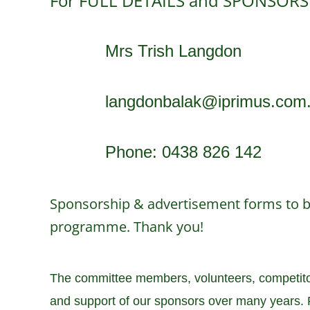
For FULL DETAILS and SPONSORS
Mrs Trish Langdon
langdonbalak@iprimus.com
Phone: 0438 826 142
Sponsorship & advertisement forms to be
programme. Thank you!
The committee members, volunteers, competitors
and support of our sponsors over many years. P