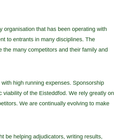
 organisation that has been operating with
t to entrants in many disciplines. The
e the many competitors and their family and
d with high running expenses. Sponsorship
viability of the Eisteddfod. We rely greatly on
mpetitors. We are continually evolving to make
t be helping adjudicators, writing results,