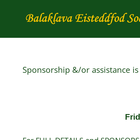
Skip
to
content
Sponsorship &/or assistance i
Fri