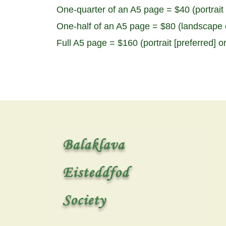
One-quarter of an A5 page = $40 (portrait 
One-half of an A5 page = $80 (landscape o
Full A5 page = $160 (portrait [preferred] o