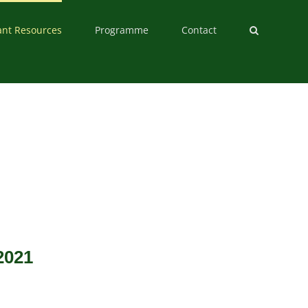
ant Resources
Programme
Contact
2021