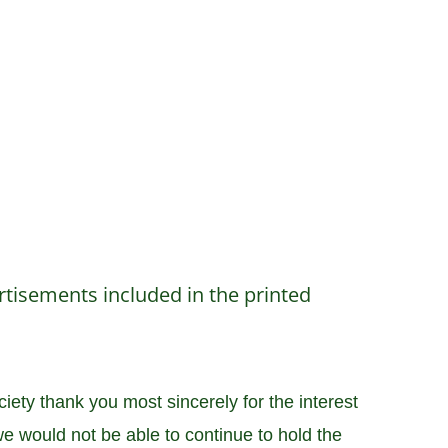
tisements included in the printed
ety thank you most sincerely for the interest
e would not be able to continue to hold the