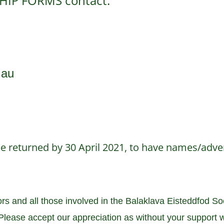
HIP FORMS contact:
.au
 returned by 30 April 2021, to have names/adver
 and all those involved in the Balaklava Eisteddfod Soci
lease accept our appreciation as without your support w