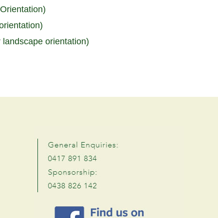
Orientation)
rientation)
r landscape orientation)