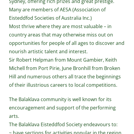
Sydney, offering rich prizes and great prestige.
Many are members of AESA (Association of
Eisteddfod Societies of Australia Inc.)
Most thrive where they are most valuable – in
country areas that may otherwise miss out on
opportunities for people of all ages to discover and
nourish artistic talent and interest.
Sir Robert Helpman from Mount Gambier, Keith
Michell from Port Pirie, June Bronhill from Broken
Hill and numerous others all trace the beginnings
of their illustrious careers to local competitions.
The Balaklava community is well known for its
encouragement and support of the performing
arts.
The Balaklava Eisteddfod Society endeavours to:
~ have sections for activities popular in the region