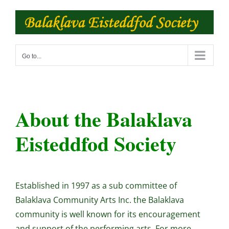
Skip
to
content
Go to...
About the Balaklava
Eisteddfod Society
Established in 1997 as a sub committee of
Balaklava Community Arts Inc. the Balaklava
community is well known for its encouragement
and support of the performing arts. For more