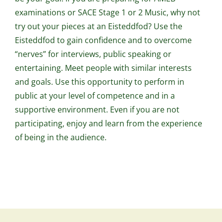
examinations or SACE Stage 1 or 2 Music, why not
try out your pieces at an Eisteddfod? Use the
Eisteddfod to gain confidence and to overcome
“nerves” for interviews, public speaking or
entertaining. Meet people with similar interests
and goals. Use this opportunity to perform in
public at your level of competence and in a
supportive environment. Even if you are not
participating, enjoy and learn from the experience
of being in the audience.