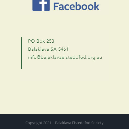
Copyright 2021 | Balaklava Eisteddfod Society