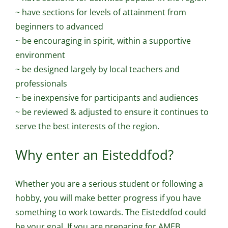
~ have sections for levels of attainment from
beginners to advanced
~ be encouraging in spirit, within a supportive
environment
~ be designed largely by local teachers and
professionals
~ be inexpensive for participants and audiences
~ be reviewed & adjusted to ensure it continues to
serve the best interests of the region.
Why enter an Eisteddfod?
Whether you are a serious student or following a
hobby, you will make better progress if you have
something to work towards. The Eisteddfod could
be your goal. If you are preparing for AMEB