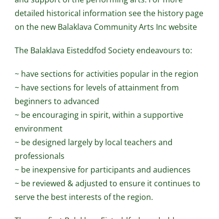
detailed historical information see the history page
on the new Balaklava Community Arts Inc website
The Balaklava Eisteddfod Society endeavours to:
~ have sections for activities popular in the region
~ have sections for levels of attainment from
beginners to advanced
~ be encouraging in spirit, within a supportive
environment
~ be designed largely by local teachers and
professionals
~ be inexpensive for participants and audiences
~ be reviewed & adjusted to ensure it continues to
serve the best interests of the region.