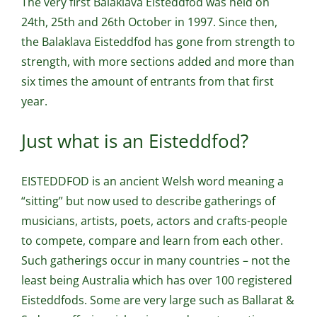
The very first Balaklava Eisteddfod was held on
24th, 25th and 26th October in 1997. Since then,
the Balaklava Eisteddfod has gone from strength to
strength, with more sections added and more than
six times the amount of entrants from that first
year.
Just what is an Eisteddfod?
EISTEDDFOD is an ancient Welsh word meaning a
“sitting” but now used to describe gatherings of
musicians, artists, poets, actors and crafts-people
to compete, compare and learn from each other.
Such gatherings occur in many countries – not the
least being Australia which has over 100 registered
Eisteddfods. Some are very large such as Ballarat &