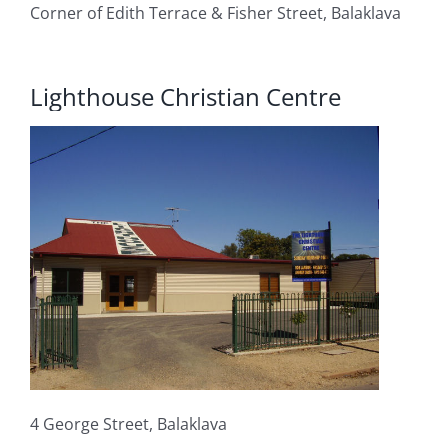
Corner of Edith Terrace & Fisher Street, Balaklava
Lighthouse Christian Centre
4 George Street, Balaklava