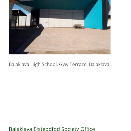
Balaklava High School, Gwy Terrace, Balaklava
Balaklava Eisteddfod Society Office