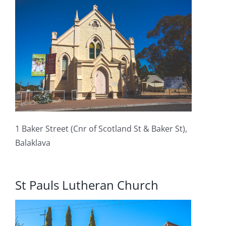
1 Baker Street (Cnr of Scotland St & Baker St),
Balaklava
St Pauls Lutheran Church