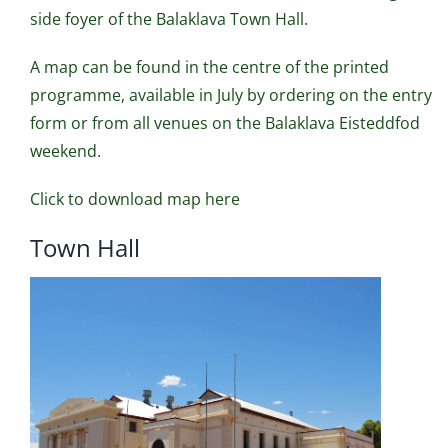
side foyer of the Balaklava Town Hall.
A map can be found in the centre of the printed
programme, available in July by ordering on the entry
form or from all venues on the Balaklava Eisteddfod
weekend.
Click to download map here
Town Hall