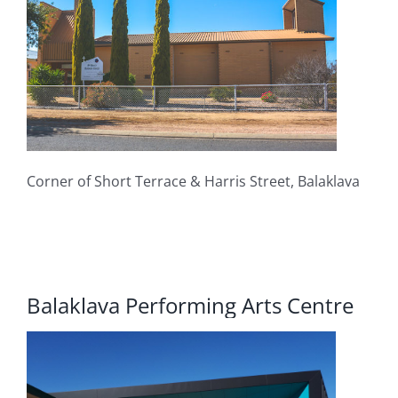
Corner of Short Terrace & Harris Street, Balaklava
Balaklava Performing Arts Centre