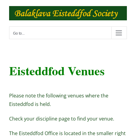
Skip
to
content
Go to...
Eisteddfod Venues
Please note the following venues where the
Eisteddfod is held.
Check your discipline page to find your venue.
The Eisteddfod Office is located in the smaller right