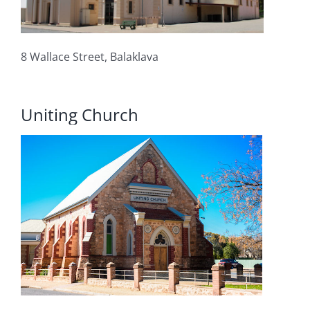
8 Wallace Street, Balaklava
Uniting Church