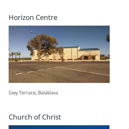
Horizon Centre
Gwy Terrace, Balaklava
Church of Christ